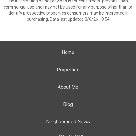
The information being provided is for consumers’ personal, non-
commercial use and may not be used for any purpose other than to
identify prospective properties consumers may be interested in
purchasing. Data last updated 8/6/26 19:54
Home
Properties
About Me
Blog
Neighborhood News