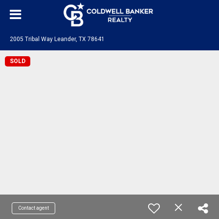
2005 Tribal Way Leander, TX 78641
SOLD
Contact agent