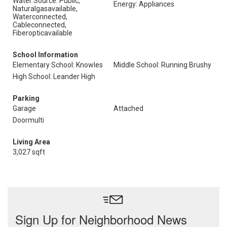
Water Source: Public,
Energy: Appliances
Naturalgasavailable,
Waterconnected,
Cableconnected,
Fiberopticavailable
School Information
Elementary School: Knowles
Middle School: Running Brushy
High School: Leander High
Parking
Garage
Attached
Doormulti
Living Area
3,027 sqft