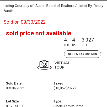
Listing Courtesy of: Austin Board of Realtors / Listed By: Realty
Austin
Sold on 09/30/2022
sold price not available
4
4
3,027
BED
BATH
SQFT
SEE SIMILAR LISTINGS
Sold Date:
Taxes
09/30/2022
$10,852
(2022)
Lot Size
Type
8,873 SQFT
Single-Family Home