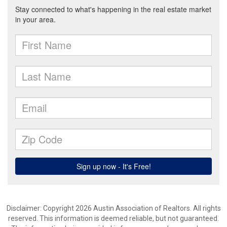
Disclaimer: Copyright 2026 Austin Association of Realtors. All rights
reserved. This information is deemed reliable, but not guaranteed.