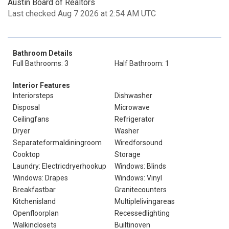
Austin Board of Realtors
Last checked Aug 7 2026 at 2:54 AM UTC
Bathroom Details
Full Bathrooms: 3
Half Bathroom: 1
Interior Features
Interiorsteps
Dishwasher
Disposal
Microwave
Ceilingfans
Refrigerator
Dryer
Washer
Separateformaldiningroom
Wiredforsound
Cooktop
Storage
Laundry: Electricdryerhookup
Windows: Blinds
Windows: Drapes
Windows: Vinyl
Breakfastbar
Granitecounters
Kitchenisland
Multiplelivingareas
Openfloorplan
Recessedlighting
Walkinclosets
Builtinoven