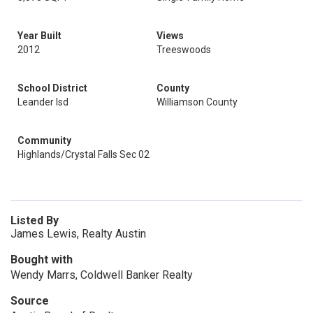
Year Built
Views
2012
Treeswoods
School District
County
Leander Isd
Williamson County
Community
Highlands/Crystal Falls Sec 02
Listed By
James Lewis, Realty Austin
Bought with
Wendy Marrs, Coldwell Banker Realty
Source