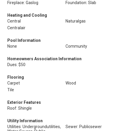
Fireplace: Gaslog
Foundation: Slab
Heating and Cooling
Central
Naturalgas
Centralair
Pool Information
None
Community
Homeowners Association Information
Dues: $50
Flooring
Carpet
Wood
Tile
Exterior Features
Roof: Shingle
Utility Information
Utilities: Undergroundutilities,
Sewer: Publicsewer