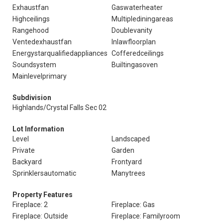
Exhaustfan
Gaswaterheater
Highceilings
Multiplediningareas
Rangehood
Doublevanity
Ventedexhaustfan
Inlawfloorplan
Energystarqualifiedappliances
Cofferedceilings
Soundsystem
Builtingasoven
Mainlevelprimary
Subdivision
Highlands/Crystal Falls Sec 02
Lot Information
Level
Landscaped
Private
Garden
Backyard
Frontyard
Sprinklersautomatic
Manytrees
Property Features
Fireplace: 2
Fireplace: Gas
Fireplace: Outside
Fireplace: Familyroom