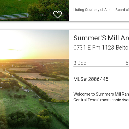
Listing Courtesy of Austin Board of
Summer'S Mill Ar
6731 E Fm 1123 Belto
3 Bed
5
MLS# 2886445
Welcome to Summers Mill Ranc
Central Texas’ most iconic rive