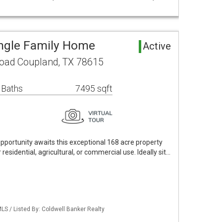
ngle Family Home
Active
oad Coupland, TX 78615
 Baths
7495 sqft
opportunity awaits this exceptional 168 acre property
 residential, agricultural, or commercial use. Ideally sit…
MLS / Listed By: Coldwell Banker Realty