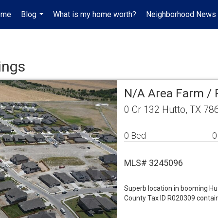
ome
Blog
What is my home worth?
Neighborhood News
...
ings
N/A Area Farm /
0 Cr 132 Hutto, TX 78
0 Bed
0
MLS# 3245096
Superb location in booming Hu
County Tax ID R020309 contain