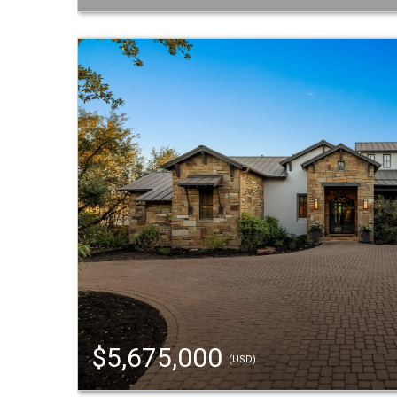
$5,675,000
(USD)