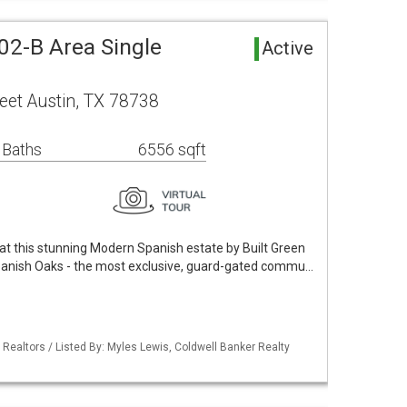
02-B Area Single
Active
eet Austin, TX 78738
 Baths
6556 sqft
 at this stunning Modern Spanish estate by Built Green
anish Oaks - the most exclusive, guard-gated commu…
 Realtors / Listed By: Myles Lewis, Coldwell Banker Realty