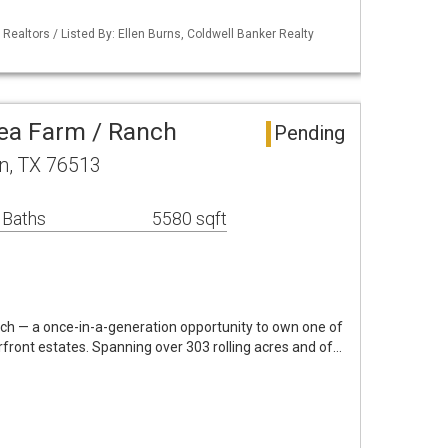
 Realtors / Listed By: Ellen Burns, Coldwell Banker Realty
ea Farm / Ranch
Pending
n, TX 76513
 Baths
5580 sqft
h — a once-in-a-generation opportunity to own one of
rfront estates. Spanning over 303 rolling acres and of…