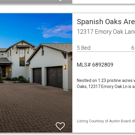
Spanish Oaks Are
12317 Emory Oak Lane
5 Bed
6
MLS# 6892809
Nestled on 1.23 pristine acres
Oaks, 12317 Emory Oak Ln is a
Listing Courtesy of Austin Board of