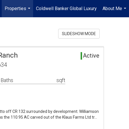
Properties
Coldwell Banker Global Luxury
About Me
...
...
SLIDESHOW MODE
 Ranch
Active
634
 Baths
sqft
tto off CR 132 surrounded by development. Williamson
s the 110.95 AC carved out of the Klaus Farms Ltd tr…