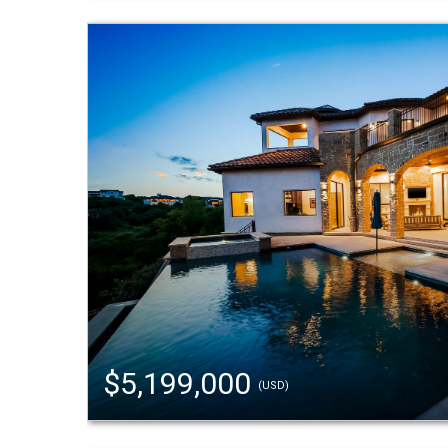
$5,199,000
(USD)