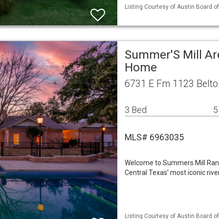
Listing Courtesy of Austin Board of
Summer'S Mill Ar
Home
6731 E Fm 1123 Belto
3 Bed
5
MLS# 6963035
Welcome to Summers Mill Ranc
Central Texas’ most iconic rive
Listing Courtesy of Austin Board of