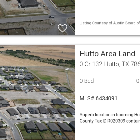
Listing Courtesy of Austin Board of
Hutto Area Land
0 Cr 132 Hutto, TX 78
0 Bed
0
MLS# 6434091
Superb location in booming Hu
County Tax ID R020309 contain