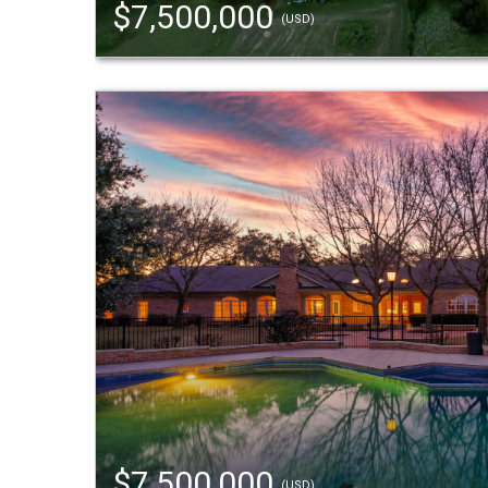
$7,500,000
(USD)
$7,500,000
(USD)