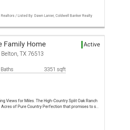
 Realtors / Listed By: Dawn Lanier, Coldwell Banker Realty
le Family Home
Active
 Belton, TX 76513
 Baths
3351 sqft
ing Views for Miles. The High-Country Split Oak Ranch
93 Acres of Pure Country Perfection that promises to s…