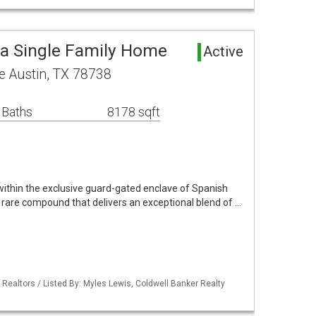
a Single Family Home
Active
 Austin, TX 78738
 Baths
8178 sqft
 within the exclusive guard-gated enclave of Spanish
 rare compound that delivers an exceptional blend of …
 Realtors / Listed By: Myles Lewis, Coldwell Banker Realty