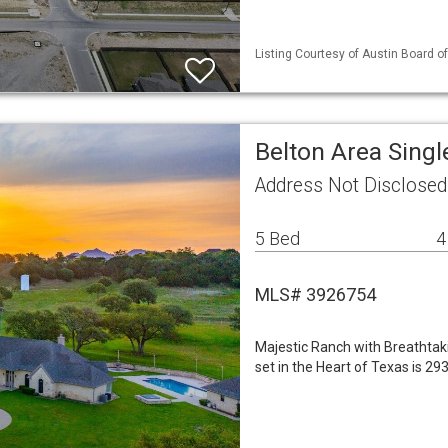
Listing Courtesy of Austin Board of
Belton Area Sing
Address Not Disclosed
5 Bed
4
MLS# 3926754
Majestic Ranch with Breathtak
set in the Heart of Texas is 2