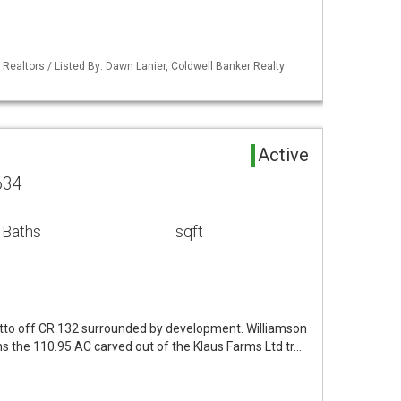
 Realtors / Listed By: Dawn Lanier, Coldwell Banker Realty
Active
634
 Baths
sqft
tto off CR 132 surrounded by development. Williamson
s the 110.95 AC carved out of the Klaus Farms Ltd tr…