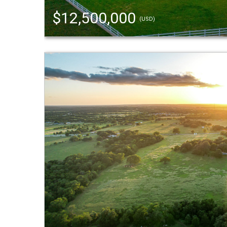
$12,500,000
(USD)