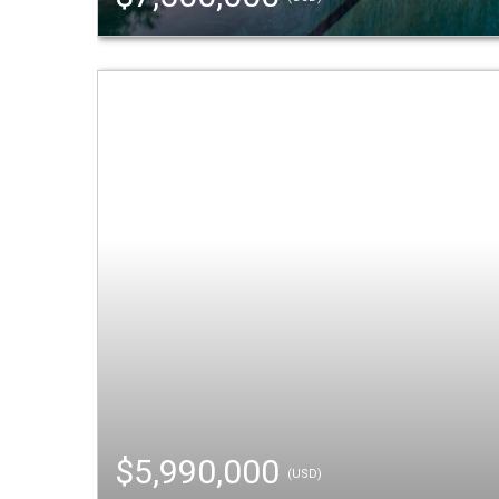
$5,990,000
(USD)