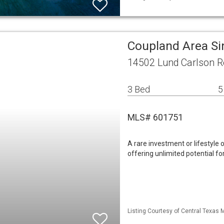
Coupland Area Si
14502 Lund Carlson R
3 Bed
5
MLS# 601751
A rare investment or lifestyle 
offering unlimited potential for
Listing Courtesy of Central Texas 