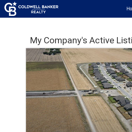
H
My Company's Active List