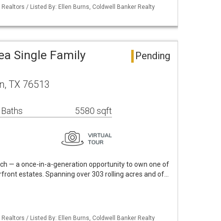
 Realtors / Listed By: Ellen Burns, Coldwell Banker Realty
ea Single Family
Pending
n, TX 76513
 Baths
5580 sqft
h — a once-in-a-generation opportunity to own one of
rfront estates. Spanning over 303 rolling acres and of…
 Realtors / Listed By: Ellen Burns, Coldwell Banker Realty