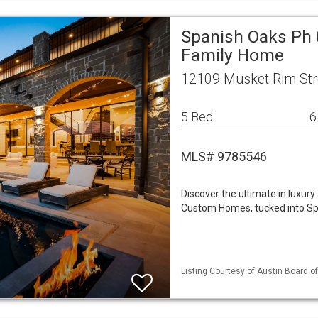
Spanish Oaks Ph 
Family Home
12109 Musket Rim Str
5 Bed
6
MLS# 9785546
Discover the ultimate in luxury
Custom Homes, tucked into Sp
Listing Courtesy of Austin Board of