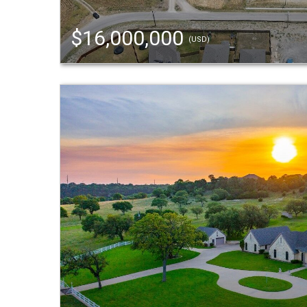
$16,000,000
(USD)