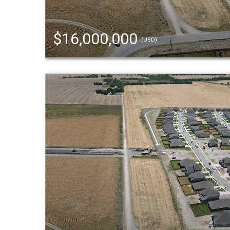
$16,000,000
(USD)