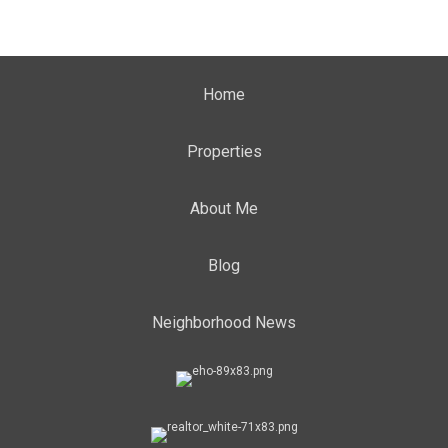
Home
Properties
About Me
Blog
Neighborhood News