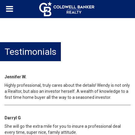
Testimonials
Jennifer W.
Highly professional, truly cares about the details! Wendy is not only
a Realtor, but also an investor herself. A wealth of knowledge to a
first time home buyer all the way to a seasoned investor.
Darryl G
She will go the extra mile for you to insure a professional deal
every time, super nice, family attitude.